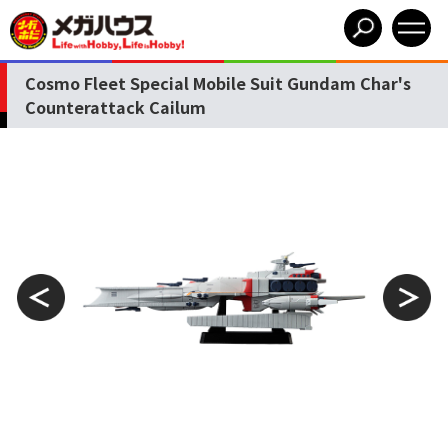
Cosmo Fleet Special Mobile Suit Gundam Char's
Counterattack Cailum