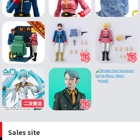
Sales site