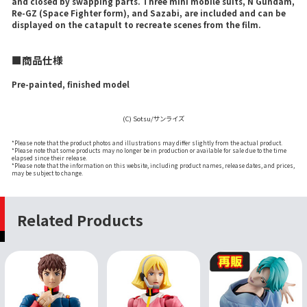
and closed by swapping parts. Three mini mobile suits, N Gundam,
Re-GZ (Space Fighter form), and Sazabi, are included and can be
displayed on the catapult to recreate scenes from the film.
■商品仕様
Pre-painted, finished model
(C) Sotsu/サンライズ
*Please note that the product photos and illustrations may differ slightly from the actual product.
*Please note that some products may no longer be in production or available for sale due to the time
elapsed since their release.
*Please note that the information on this website, including product names, release dates, and prices,
may be subject to change.
Related Products