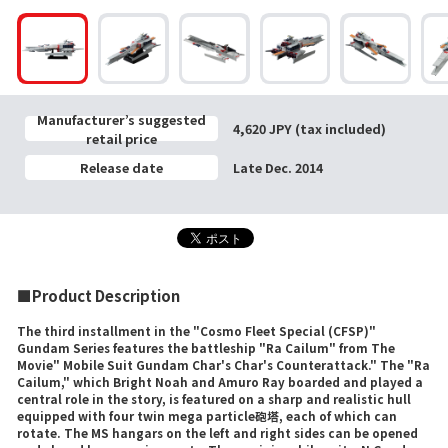
Manufacturer’s suggested
4,620 JPY (tax included)
retail price
Release date
Late Dec. 2014
■Product Description
The third installment in the "Cosmo Fleet Special (CFSP)"
Gundam Series features the battleship "Ra Cailum" from The
Movie" Mobile Suit Gundam Char's Char's Counterattack." The "Ra
Cailum," which Bright Noah and Amuro Ray boarded and played a
central role in the story, is featured on a sharp and realistic hull
equipped with four twin mega particle砲塔, each of which can
rotate. The MS hangars on the left and right sides can be opened