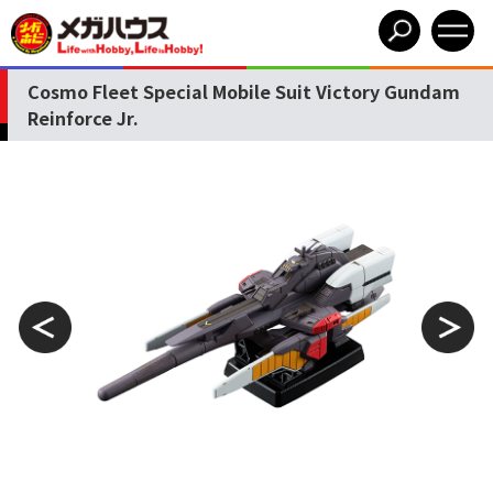
Cosmo Fleet Special Mobile Suit Victory Gundam
Reinforce Jr.