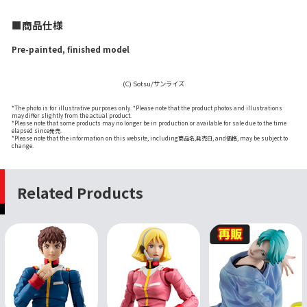
■商品仕様
Pre-painted, finished model
(C) Sotsu/サンライズ
*The photo is for illustrative purposes only. *Please note that the product photos and illustrations
may differ slightly from the actual product.
*Please note that some products may no longer be in production or available for sale due to the time
elapsed since発売.
*Please note that the information on this website, including商品名,発売日, and価格, may be subject to
change.
Related Products