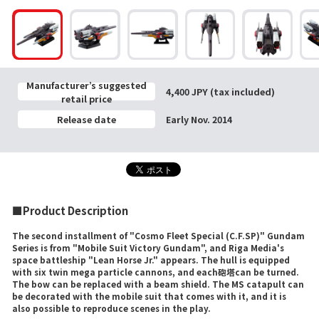
Manufacturer’s suggested
4,400 JPY (tax included)
retail price
Release date
Early Nov. 2014
■Product Description
The second installment of "Cosmo Fleet Special (C.F.SP)" Gundam
Series is from "Mobile Suit Victory Gundam", and Riga Media's
space battleship "Lean Horse Jr." appears. The hull is equipped
with six twin mega particle cannons, and each砲塔can be turned.
The bow can be replaced with a beam shield. The MS catapult can
be decorated with the mobile suit that comes with it, and it is
also possible to reproduce scenes in the play.