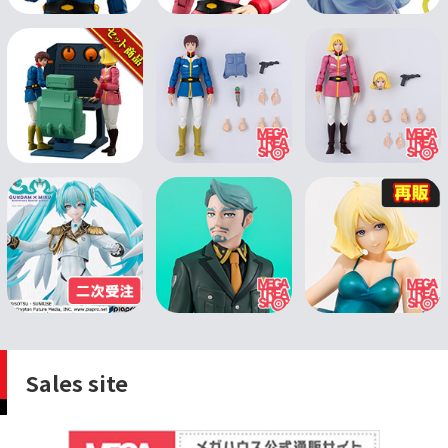
Sales site