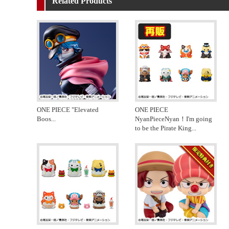
Related Products
ONE PIECE "Elevated
ONE PIECE
Boos
...
NyanPieceNyan！I'm going
to be the Pirate King
...