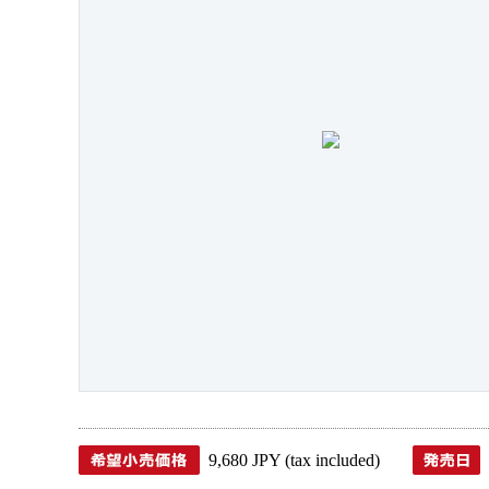
9,680 JPY (tax included)