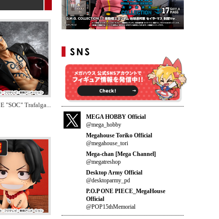
E "SOC" Trafalga
...
MEGA HOBBY Official
@mega_hobby
Megahouse Toriko Official
@megahouse_tori
Mega-chan [Mega Channel]
@megatreshop
Desktop Army Official
@desktoparmy_pd
P.O.P ONE PIECE_MegaHouse
Official
@POP15thMemorial