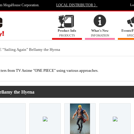
om MegaHouse Corporation.
LOCAL DISTRIBUTOR 》
La
Product Info
What's New
Events/F
PRODUCTS
INFOMATION
SPEC
 “Sailing Again” Bellamy the Hyena
haracters from TV Anime "ONE PIECE" using various approaches.
ellamy the Hyena