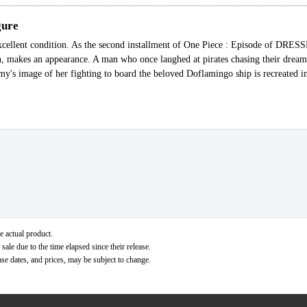
gure
xcellent condition. As the second installment of One Piece : Episode of DRE
n, makes an appearance. A man who once laughed at pirates chasing their drea
amy's image of her fighting to board the beloved Doflamingo ship is recreated i
e actual product.
ale due to the time elapsed since their release.
ase dates, and prices, may be subject to change.