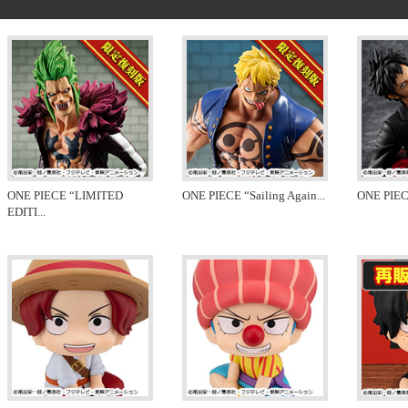
ONE PIECE “LIMITED
ONE PIECE “Sailing Again
...
ONE PIEC
EDITI
...