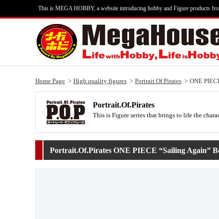
This is MEGA HOBBY, a website introducing hobby and Figure products fr
Home Page
High quality figures
Portrait.Of.Pirates
ONE PIECE
Portrait.Of.Pirates
This is Figure series that brings to life the c
Portrait.Of.Pirates ONE PIECE “Sailing Again” B