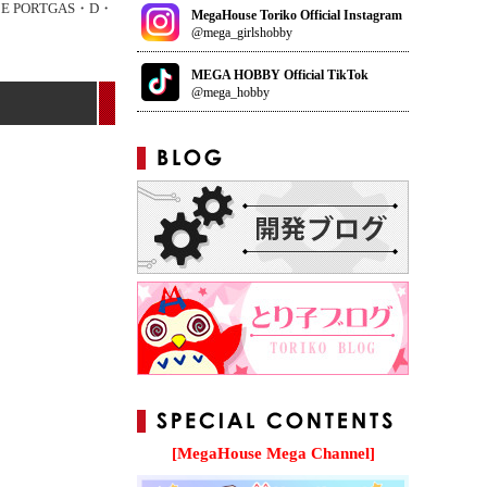
CE PORTGAS・D・
MegaHouse Toriko Official Instagram
@mega_girlshobby
MEGA HOBBY Official TikTok
@mega_hobby
[MegaHouse Mega Channel]