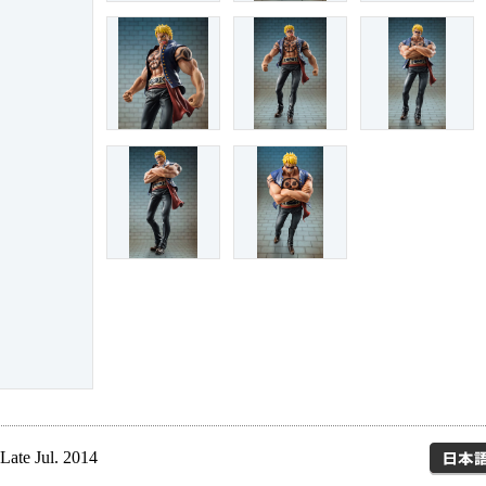
Late Jul. 2014