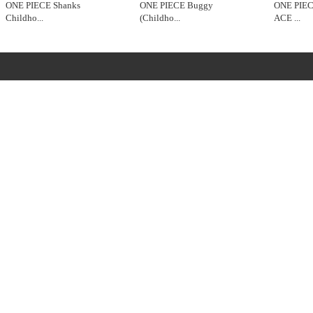
ONE PIECE Shanks
ONE PIECE Buggy
ONE PIE
Childho
...
(Childho
...
ACE
...