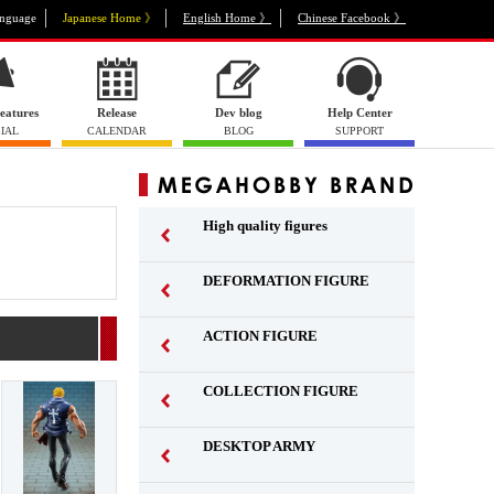
nguage
Japanese Home 》
English Home 》
Chinese Facebook 》
eatures
Release
Dev blog
Help Center
IAL
CALENDAR
BLOG
SUPPORT
High quality figures
DEFORMATION FIGURE
ACTION FIGURE
​ ​
COLLECTION FIGURE
​ ​
DESKTOP ARMY
​ ​