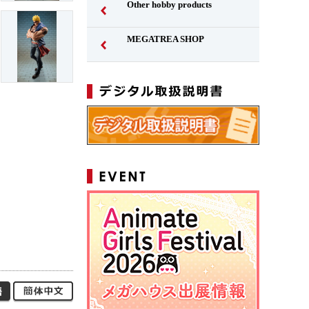
Other hobby products
MEGATREA SHOP
Japanese
Simplified Chinese