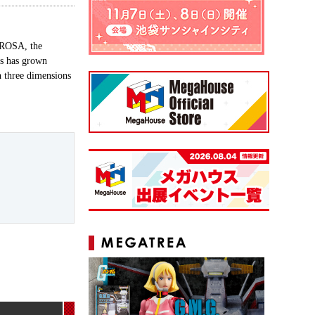
SSROSA, the
ms has grown
n three dimensions