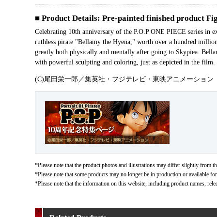
■ Product Details: Pre-painted finished product Fi
Celebrating 10th anniversary of the P.O.P ONE PIECE series in e
ruthless pirate "Bellamy the Hyena," worth over a hundred millio
greatly both physically and mentally after going to Skypiea. Bell
with powerful sculpting and coloring, just as depicted in the film.
(C)尾田栄一郎／集英社・フジテレビ・東映アニメーション
*Please note that the product photos and illustrations may differ slightly from th
*Please note that some products may no longer be in production or available for s
*Please note that the information on this website, including product names, rele