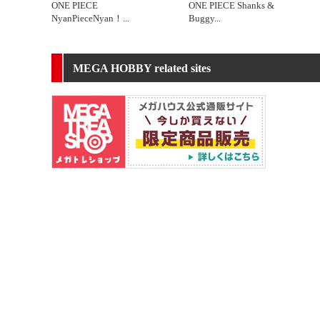
ONE PIECE
ONE PIECE Shanks &
NyanPieceNyan！
...
Buggy
...
MEGA HOBBY related sites