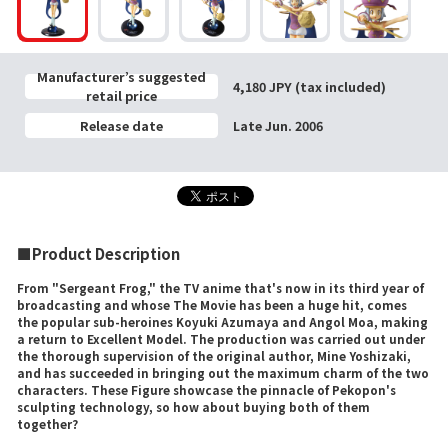
Manufacturer’s suggested
4,180 JPY (tax included)
retail price
Release date
Late Jun. 2006
■Product Description
From "Sergeant Frog," the TV anime that's now in its third year of
broadcasting and whose The Movie has been a huge hit, comes
the popular sub-heroines Koyuki Azumaya and Angol Moa, making
a return to Excellent Model. The production was carried out under
the thorough supervision of the original author, Mine Yoshizaki,
and has succeeded in bringing out the maximum charm of the two
characters. These Figure showcase the pinnacle of Pekopon's
sculpting technology, so how about buying both of them
together?