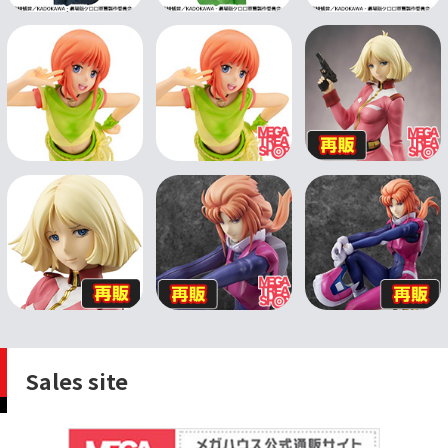
Sales site