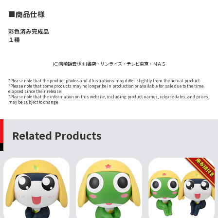
■商品仕様
彩色済み完成品
１種
(C)吉崎観音/角川書店・サンライズ・テレビ東京・ＮＡＳ
*Please note that the product photos and illustrations may differ slightly from the actual product.
*Please note that some products may no longer be in production or available for sale due to the time
elapsed since their release.
*Please note that the information on this website, including product names, release dates, and prices,
may be subject to change.
Related Products