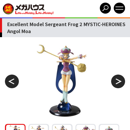
Excellent Model Sergeant Frog 2 MYSTIC-HEROINES
Angol Moa