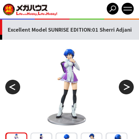
Excellent Model SUNRISE EDITION:01 Sherri Adjani