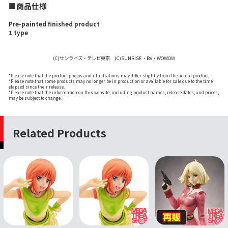
■商品仕様
Pre-painted finished product
1 type
(C)サンライズ・テレビ東京 (C)SUNRISE・BV・WOWOW
*Please note that the product photos and illustrations may differ slightly from the actual product.
*Please note that some products may no longer be in production or available for sale due to the time
elapsed since their release.
*Please note that the information on this website, including product names, release dates, and prices,
may be subject to change.
Related Products