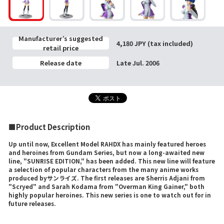
Manufacturer’s suggested
4,180 JPY (tax included)
retail price
Release date
Late Jul. 2006
■Product Description
Up until now, Excellent Model RAHDX has mainly featured heroes
and heroines from Gundam Series, but now a long-awaited new
line, "SUNRISE EDITION," has been added. This new line will feature
a selection of popular characters from the many anime works
produced byサンライズ. The first releases are Sherris Adjani from
"Scryed" and Sarah Kodama from "Overman King Gainer," both
highly popular heroines. This new series is one to watch out for in
future releases.