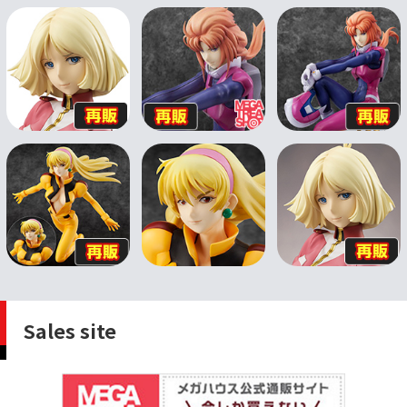
Sales site