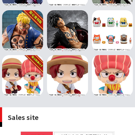
Sales site