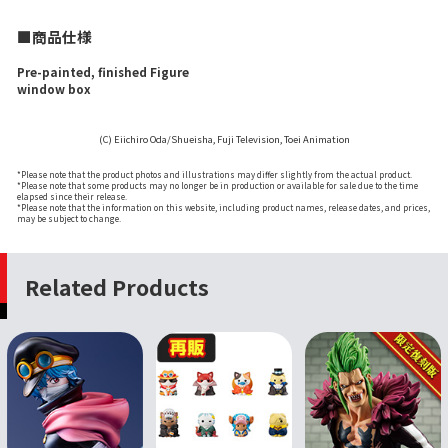
■商品仕様
Pre-painted, finished Figure
window box
(C) Eiichiro Oda/Shueisha, Fuji Television, Toei Animation
*Please note that the product photos and illustrations may differ slightly from the actual product.
*Please note that some products may no longer be in production or available for sale due to the time
elapsed since their release.
*Please note that the information on this website, including product names, release dates, and prices,
may be subject to change.
Related Products