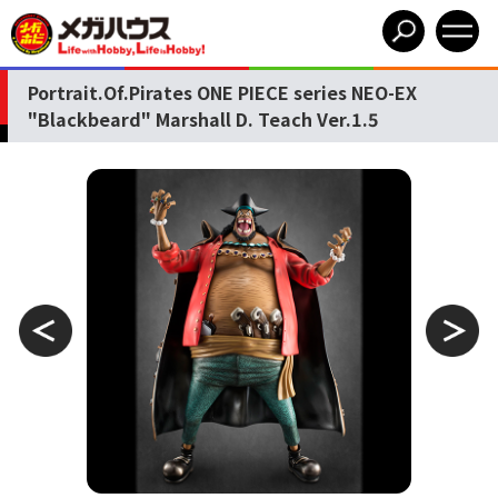
Portrait.Of.Pirates ONE PIECE series NEO-EX
"Blackbeard" Marshall D. Teach Ver.1.5