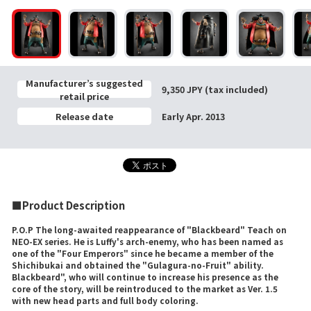
Manufacturer’s suggested
9,350 JPY (tax included)
retail price
Release date
Early Apr. 2013
■Product Description
P.O.P The long-awaited reappearance of "Blackbeard" Teach on
NEO-EX series. He is Luffy's arch-enemy, who has been named as
one of the "Four Emperors" since he became a member of the
Shichibukai and obtained the "Gulagura-no-Fruit" ability.
Blackbeard", who will continue to increase his presence as the
core of the story, will be reintroduced to the market as Ver. 1.5
with new head parts and full body coloring.