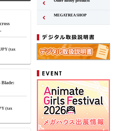
Other hobby products
MEGATREA SHOP
cross
…
 JPY (tax
 Blade:
PY (tax