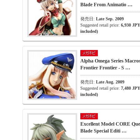
Blade From Animatio …
発売日:
Late Sep. 2009
Suggested retail price:
6,930 JPY
included)
Alpha Omega Series Macro
Frontier Frontier - S …
発売日:
Late Aug. 2009
Suggested retail price:
7,480 JPY
included)
Excellent Model CORE Que
Blade Special Editi …