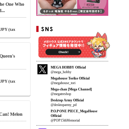
 The One Who
...
 JPY (tax
Queen's
MEGA HOBBY Official
@mega_hobby
Megahouse Toriko Official
 JPY (tax
@megahouse_tori
Mega-chan [Mega Channel]
@megatreshop
Desktop Army Official
@desktoparmy_pd
P.O.P ONE PIECE_MegaHouse
 Can! Melon
Official
@POP15thMemorial