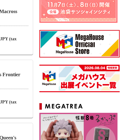
Macross
 JPY (tax
s Frontier
 JPY (tax
Queen's