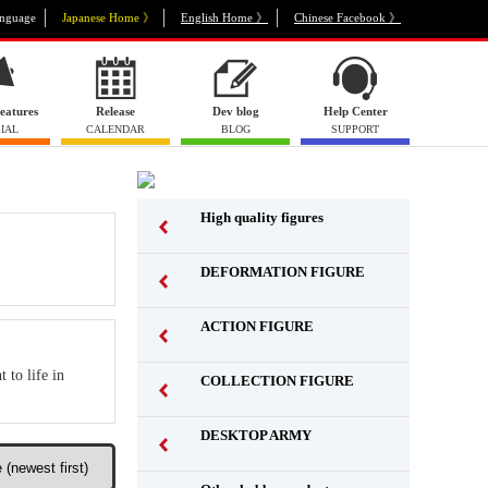
nguage
Japanese Home 》
English Home 》
Chinese Facebook 》
eatures
Release
Dev blog
Help Center
IAL
CALENDAR
BLOG
SUPPORT
High quality figures
DEFORMATION FIGURE
ACTION FIGURE
​ ​
 to life in
COLLECTION FIGURE
​ ​
DESKTOP ARMY
​ ​