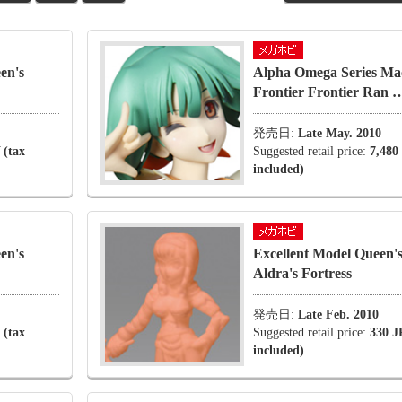
en's
Alpha Omega Series Ma
Frontier Frontier Ran 
発売日:
Late May. 2010
 (tax
Suggested retail price:
7,480
included)
en's
Excellent Model Queen's
Aldra's Fortress
発売日:
Late Feb. 2010
 (tax
Suggested retail price:
330 J
included)