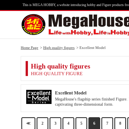
This is MEGA HOBBY, a website introducing hobby and Figure products fr
Home Page
High quality figures
Excellent Model
High quality figures
HIGH QUALITY FIGURE
Excellent Model
MegaHouse's flagship series finished Figure. 
captivating three-dimensional form.
≪
2
3
4
5
6
7
8