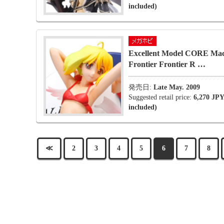
included)
Excellent Model CORE Mac
Frontier Frontier R …
発売日:
Late May. 2009
Suggested retail price:
6,270 JPY
included)
≪
2
3
4
5
6
7
8