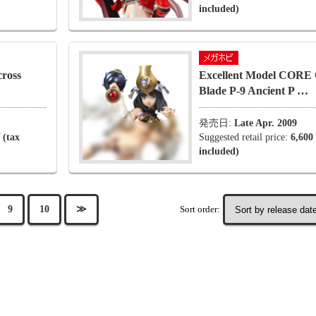
included)
ross
Excellent Model CORE 
Blade P-9 Ancient P …
発売日:
Late Apr. 2009
 (tax
Suggested retail price:
6,600
included)
Sort order:
9
10
≫