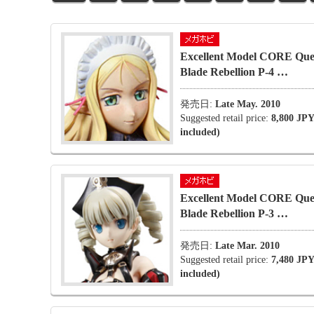
Excellent Model CORE Que
Blade Rebellion P-4 …
発売日:
Late May. 2010
Suggested retail price:
8,800 JPY
included)
Excellent Model CORE Que
Blade Rebellion P-3 …
発売日:
Late Mar. 2010
Suggested retail price:
7,480 JPY
included)