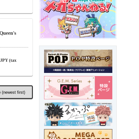
Queen's
 JPY (tax