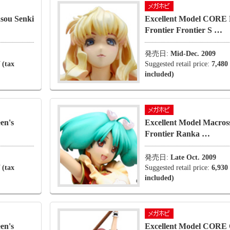
sou Senki
Excellent Model CORE 
Frontier Frontier S …
発売日:
Mid-Dec. 2009
 (tax
Suggested retail price:
7,480
included)
en's
Excellent Model Macros
Frontier Ranka …
発売日:
Late Oct. 2009
 (tax
Suggested retail price:
6,930
included)
en's
Excellent Model CORE 