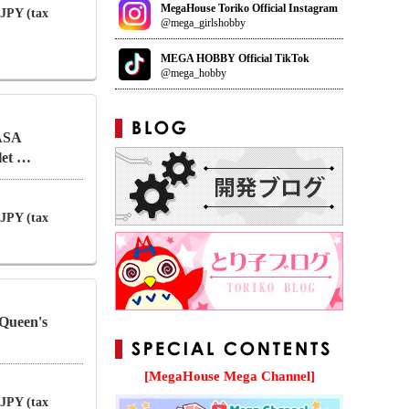
MegaHouse Toriko Official Instagram
 JPY (tax
@mega_girlshobby
MEGA HOBBY Official TikTok
@mega_hobby
ASA
let …
 JPY (tax
Queen's
[MegaHouse Mega Channel]
 JPY (tax