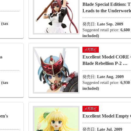
Blade Special Edition:
Leads to the Underworld
 (tax
発売日:
Late Sep. 2009
Suggested retail price:
6,600
included)
ss
Excellent Model CORE 
Blade Rebellion P-2 …
発売日:
Late Aug. 2009
 (tax
Suggested retail price:
6,930
included)
en's
Excellent Model Empty
発売日:
Late Jul. 2009