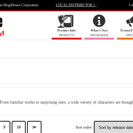
om MegaHouse Corporation.
LOCAL DISTRIBUTOR 》
La
Product Info
What's New
Events/F
PRODUCTS
INFOMATION
SPEC
From familiar works to surprising ones, a wide variety of characters are brought
Sort order:
9
10
≫