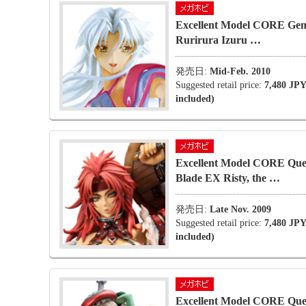
Excellent Model CORE Gen
Rurirura Izuru …
発売日:
Mid-Feb. 2010
Suggested retail price:
7,480 JPY
included)
Excellent Model CORE Que
Blade EX Risty, the …
発売日:
Late Nov. 2009
Suggested retail price:
7,480 JPY
included)
Excellent Model CORE Que