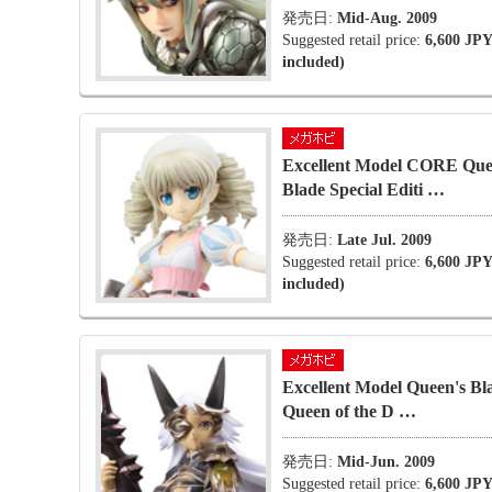
発売日:
Mid-Aug. 2009
Suggested retail price:
6,600 JPY
included)
Excellent Model CORE Que
Blade Special Editi …
発売日:
Late Jul. 2009
Suggested retail price:
6,600 JPY
included)
Excellent Model Queen's Bl
Queen of the D …
発売日:
Mid-Jun. 2009
Suggested retail price:
6,600 JPY