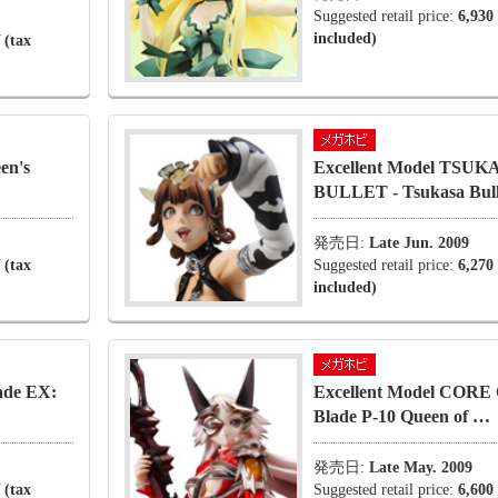
Suggested retail price:
6,930
included)
 (tax
en's
Excellent Model TSUK
BULLET - Tsukasa Bul
発売日:
Late Jun. 2009
 (tax
Suggested retail price:
6,270
included)
ade EX:
Excellent Model CORE 
Blade P-10 Queen of …
発売日:
Late May. 2009
 (tax
Suggested retail price:
6,600