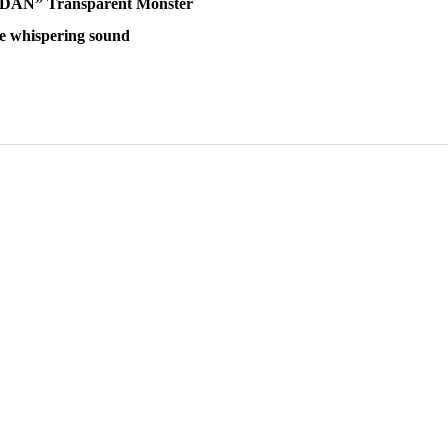
A DAN” Transparent Monster
 whispering sound