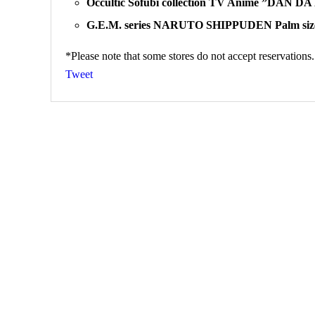
Occultic Sofubi collection TV Anime ”DAN D
G.E.M. series NARUTO SHIPPUDEN Palm size
*Please note that some stores do not accept reservations.
Tweet