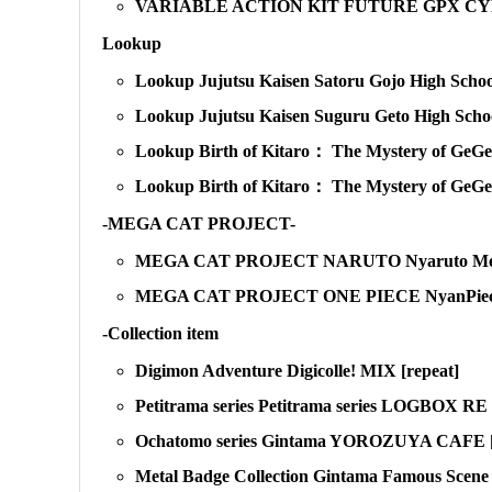
VARIABLE ACTION KIT FUTURE GPX CYBE
Lookup
Lookup Jujutsu Kaisen Satoru Gojo High School
Lookup Jujutsu Kaisen Suguru Geto High School
Lookup Birth of Kitaro： The Mystery of GeGeG
Lookup Birth of Kitaro： The Mystery of GeGe
-MEGA CAT PROJECT-
MEGA CAT PROJECT NARUTO Nyaruto Metal B
MEGA CAT PROJECT ONE PIECE NyanPieceNy
-Collection item
Digimon Adventure Digicolle! MIX [repeat]
Petitrama series Petitrama series LOGBOX
Ochatomo series Gintama YOROZUYA CAFE [
Metal Badge Collection Gintama Famous Scen