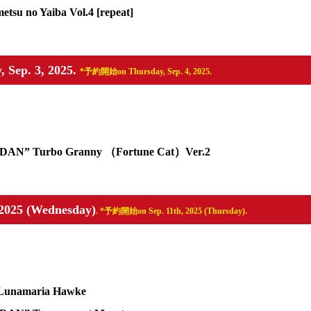
su no Yaiba Vol.4 [repeat]
, Sep. 3, 2025.
*予約開始on Thursday, Sep. 4, 2025.
DA DAN” Turbo Granny （Fortune Cat）Ver.2
, 2025 (Wednesday)
. *予約開始on Sep. 11th, 2025 (Thursday).
Lunamaria Hawke