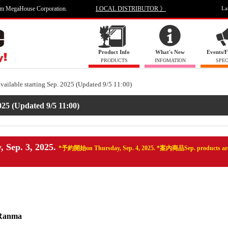
om MegaHouse Corporation.
LOCAL DISTRIBUTOR 》
La
Product Info
What's New
Events/F
PRODUCTS
INFOMATION
SPEC
available starting Sep. 2025 (Updated 9/5 11:00)
025 (Updated 9/5 11:00)
, Sep. 3, 2025.
*予約開始on Thursday, Sep. 4, 2025. *案内商品Sep. products are
 Ranma