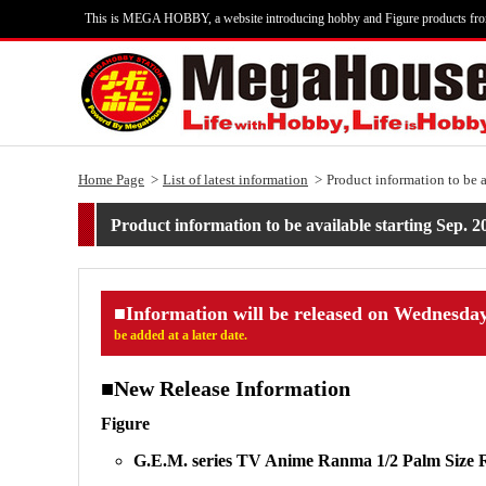
This is MEGA HOBBY, a website introducing hobby and Figure products fr
Home Page
List of latest information
Product information to be 
Product information to be available starting Sep. 2
■Information will be released on Wednesday
be added at a later date.
■New Release Information
Figure
G.E.M. series TV Anime Ranma 1/2 Palm Size