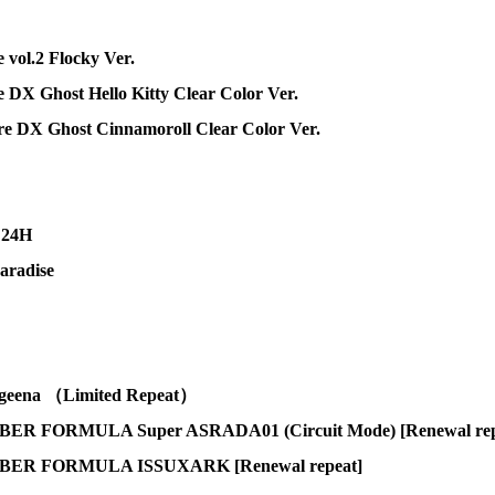
 vol.2 Flocky Ver.
 DX Ghost Hello Kitty Clear Color Ver.
ure DX Ghost Cinnamoroll Clear Color Ver.
 24H
aradise
eena （Limited Repeat）
 FORMULA Super ASRADA01 (Circuit Mode) [Renewal rep
ER FORMULA ISSUXARK [Renewal repeat]