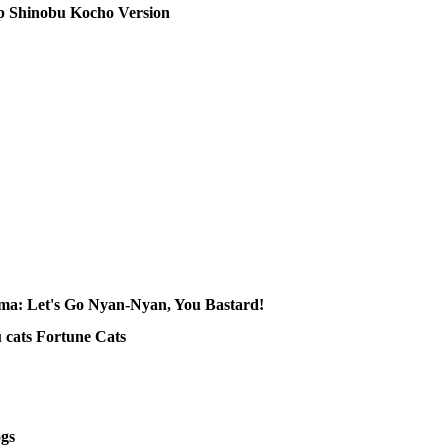
 Shinobu Kocho Version
 Let's Go Nyan-Nyan, You Bastard!
ats Fortune Cats
gs