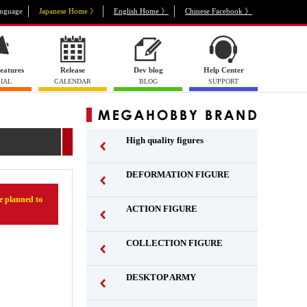
nguage
Japanese Home 》
English Home 》
Chinese Facebook 》
eatures
Release
Dev blog
Help Center
IAL
CALENDAR
BLOG
SUPPORT
High quality figures
DEFORMATION FIGURE
 planned to
ACTION FIGURE
​ ​
COLLECTION FIGURE
​ ​
DESKTOP ARMY
​ ​