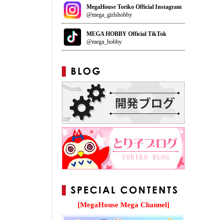
MegaHouse Toriko Official Instagram
@mega_girlshobby
MEGA HOBBY Official TikTok
@mega_hobby
[MegaHouse Mega Channel]