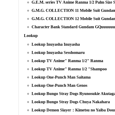
G.E.M. series TV Anime Ranma 1/2 Palm Size
G.M.G. COLLECTION 11 Mobile Suit Gundam E
G.M.G. COLLECTION 12 Mobile Suit Gundam 
Character Bank Standard Gundam GQuuuuu
Lookup
Lookup Inuyasha Inuyasha
Lookup Inuyasha Sesshomaru
Lookup TV Anime" Ranma 1/2" Ranma
Lookup TV Anime" Ranma 1/2 "Shampoo
Lookup One-Punch Man Saitama
Lookup One-Punch Man Genos
Lookup Bungo Stray Dogs Ryunosukie Akutag
Lookup Bungo Stray Dogs Chuya Nakahara
Lookup Demon Slayer：Kimetsu no Yaiba Do