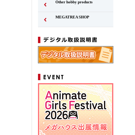
Other hobby products
MEGATREA SHOP