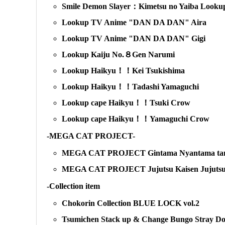
Smile Demon Slayer：Kimetsu no Yaiba Lookup
Lookup TV Anime "DAN DA DAN" Aira
Lookup TV Anime "DAN DA DAN" Gigi
Lookup Kaiju No.８Gen Narumi
Lookup Haikyu！！Kei Tsukishima
Lookup Haikyu！！Tadashi Yamaguchi
Lookup cape Haikyu！！Tsuki Crow
Lookup cape Haikyu！！Yamaguchi Crow
-MEGA CAT PROJECT-
MEGA CAT PROJECT Gintama Nyantama tama:
MEGA CAT PROJECT Jujutsu Kaisen Jujutsu c
-Collection item
Chokorin Collection BLUE LOCK vol.2
Tsumichen Stack up & Change Bungo Stray Do