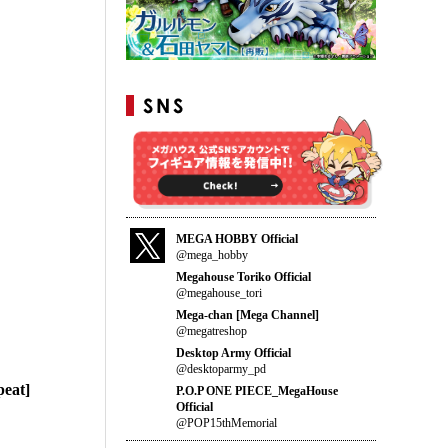
MEGA HOBBY Official
@mega_hobby
Megahouse Toriko Official
@megahouse_tori
Mega-chan [Mega Channel]
@megatreshop
Desktop Army Official
@desktoparmy_pd
eat]
P.O.P ONE PIECE_MegaHouse
Official
@POP15thMemorial