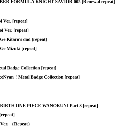
R FORMULA KNIGHT SAVIOR 005 [Renewal repeat]
 Ver. [repeat]
 Ver. [repeat]
e Kitaro's dad [repeat]
Ge Mizuki [repeat]
adge Collection [repeat]
an！Metal Badge Collection [repeat]
 RE BIRTH ONE PIECE WANOKUNI Part 3 [repeat]
repeat]
e Ver. （Repeat）