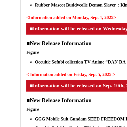
Rubber Mascot Buddycolle Demon Slayer：Kimet
<Information added on Monday, Sep. 1, 2025>
■Information will be released on Wednesday
■New Release Information
Figure
Occultic Sofubi collection TV Anime ”DAN 
< Information added on Friday, Sep. 5, 2025 >
■Information will be released on Sep. 10th
■New Release Information
Figure
GGG Mobile Suit Gundam SEED FREEDOM 