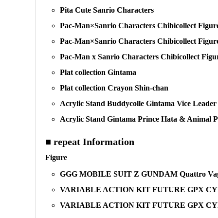
Pita Cute Sanrio Characters
Pac-Man×Sanrio Characters Chibicollect Figure
Pac-Man×Sanrio Characters Chibicollect Figure
Pac-Man x Sanrio Characters Chibicollect Fig
Plat collection Gintama
Plat collection Crayon Shin-chan
Acrylic Stand Buddycolle Gintama Vice Leader
Acrylic Stand Gintama Prince Hata & Animal P
■ repeat Information
Figure
GGG MOBILE SUIT Z GUNDAM Quattro Vag
VARIABLE ACTION KIT FUTURE GPX CYBER
VARIABLE ACTION KIT FUTURE GPX CYB