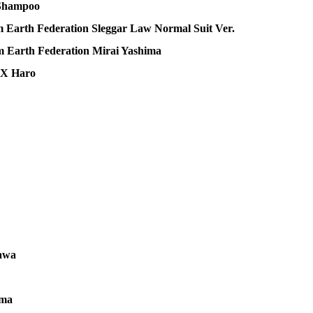
 Shampoo
arth Federation Sleggar Law Normal Suit Ver.
Earth Federation Mirai Yashima
uX Haro
awa
uma