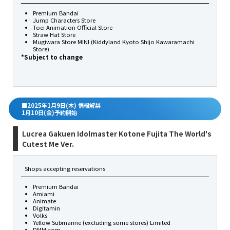
Premium Bandai
Jump Characters Store
Toei Animation Official Store
Straw Hat Store
Mugiwara Store MINI (Kiddyland Kyoto Shijo Kawaramachi
Store)
*Subject to change
■2025年1月9日(木) 情報解禁
1月10日(金)予約開始
Lucrea Gakuen Idolmaster Kotone Fujita The World's
Cutest Me Ver.
Shops accepting reservations
Premium Bandai
Amiami
Animate
Digitamin
Volks
Yellow Submarine (excluding some stores) Limited
DMM.com