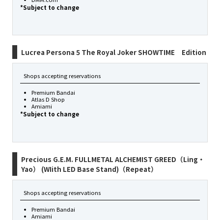
*Subject to change
Lucrea Persona 5 The Royal Joker SHOWTIME Edition
Shops accepting reservations
Premium Bandai
Atlas D Shop
Amiami
*Subject to change
Precious G.E.M. FULLMETAL ALCHEMIST GREED（Ling・
Yao） (WIith LED Base Stand)（Repeat）
Shops accepting reservations
Premium Bandai
Amiami