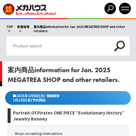
TOP
新着情報
案内商品information for Jan. 2025 MEGATREA SHOP and other
retailers.
案内商品information for Jan. 2025
MEGATREA SHOP and other retailers.
■2025年1月6日(月) 情報解禁
1月10日(金)予約開始
Portrait.Of.Pirates ONE PIECE “Evolutionary History”
Jewelry Bonney
Shops accepting reservations