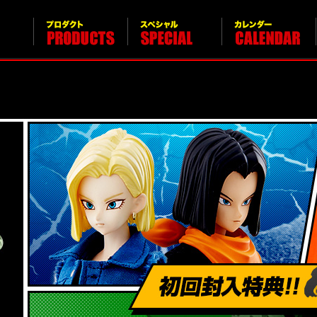
Products
Special