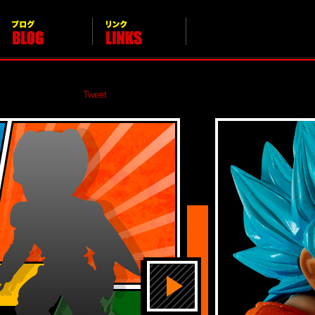
Calendar
Blog
LINKS
Tweet