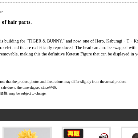
re
 of hair parts.
ment is building for "TIGER & BUNNY," and now, one of Hero, Kaburagi・T・Ko
 bracelet and tie are realistically reproduced. The head can also be swapped with
removable, making this the definitive Kotetsu Figure that can be displayed in y
ote that the product photos and illustrations may differ slightly from the actual product.
r sale due to the time elapsed since発売.
価格, may be subject to change.