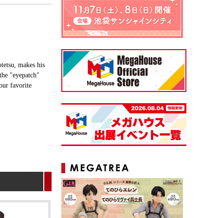
tetsu, makes his
 the "eyepatch"
our favorite