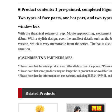
■ Product contents: 1 pre-painted, completed Figu
Two types of face parts, one hat part, and two types
window box
With the theatrical release of Sep. Movie approaching, excite
debut. With a stylish design, even the smallest details such as the
version, which is very memorable from the series. The hat is also 
situation.
(C)SUNRISE/T&B PARTNERS,MBS
*Please note that the actual product may differ slightly from the photo. *Please n
*Please note that some products may no longer be in production or available fo
*Please note that the information on this website, including商品名,発売日, and
Related Products