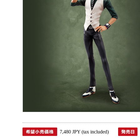
7,480 JPY (tax included)