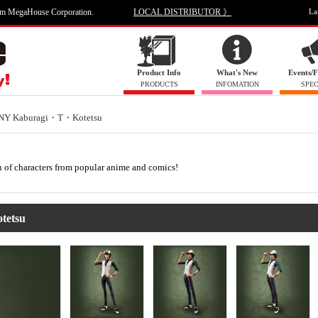
om MegaHouse Corporation.
LOCAL DISTRIBUTOR 》
La
Product Info
What's New
Events/F
PRODUCTS
INFOMATION
SPEC
NY Kaburagi・T・Kotetsu
on of characters from popular anime and comics!
tetsu