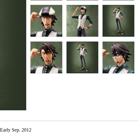
Early Sep. 2012