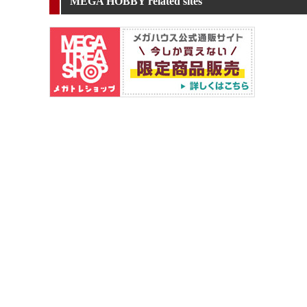
MEGA HOBBY related sites