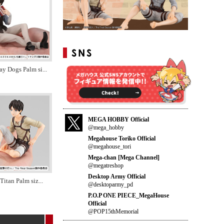
ay Dogs Palm si
...
MEGA HOBBY Official
@mega_hobby
Megahouse Toriko Official
@megahouse_tori
Mega-chan [Mega Channel]
@megatreshop
Desktop Army Official
Titan Palm siz
...
@desktoparmy_pd
P.O.P ONE PIECE_MegaHouse
Official
@POP15thMemorial