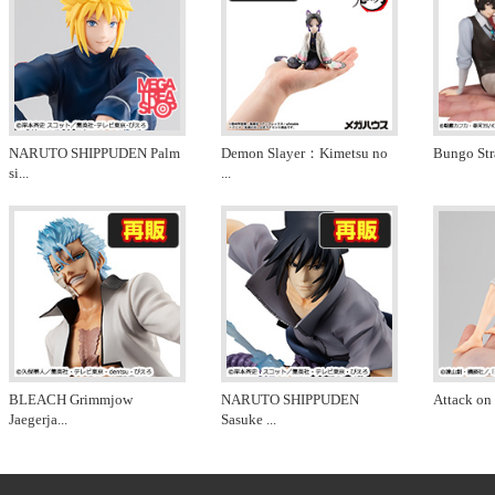
NARUTO SHIPPUDEN Palm
Demon Slayer：Kimetsu no
Bungo Str
si
...
...
BLEACH Grimmjow
NARUTO SHIPPUDEN
Attack on 
Jaegerja
...
Sasuke
...