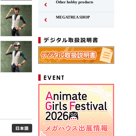
Other hobby products
MEGATREA SHOP
Japanese