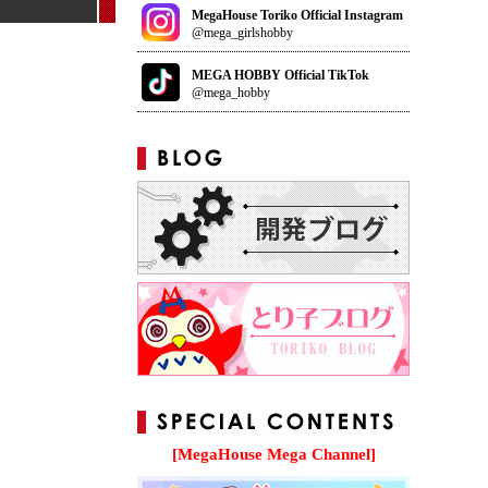
MegaHouse Toriko Official Instagram
@mega_girlshobby
MEGA HOBBY Official TikTok
@mega_hobby
[MegaHouse Mega Channel]