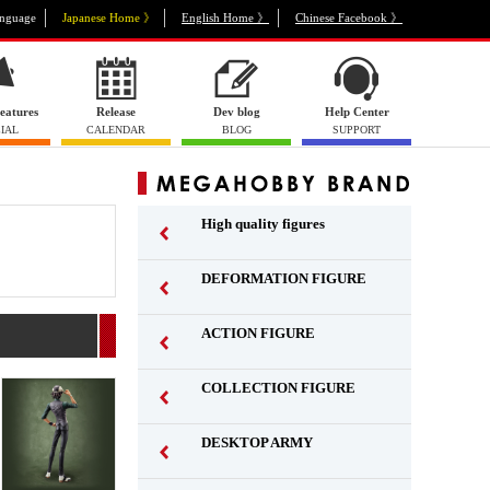
nguage
Japanese Home 》
English Home 》
Chinese Facebook 》
eatures
Release
Dev blog
Help Center
IAL
CALENDAR
BLOG
SUPPORT
High quality figures
DEFORMATION FIGURE
ACTION FIGURE
​ ​
COLLECTION FIGURE
​ ​
DESKTOP ARMY
​ ​