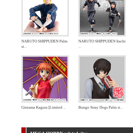
NARUTO SHIPPUDEN Palm
NARUTO SHIPPUDEN Itachi
si
...
...
Gintama Kagura [Limited
...
Bungo Stray Dogs Palm si
...