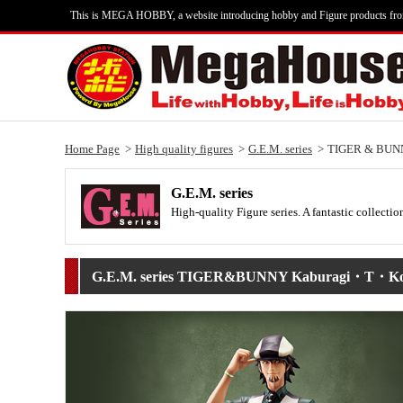
This is MEGA HOBBY, a website introducing hobby and Figure products fr
Home Page
High quality figures
G.E.M. series
TIGER & BUN
G.E.M. series
High-quality Figure series. A fantastic collecti
G.E.M. series TIGER&BUNNY Kaburagi・T・Ko