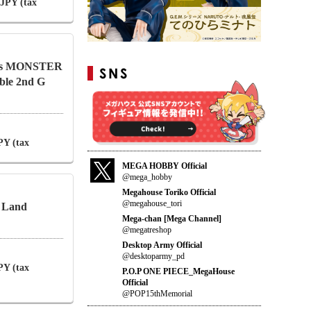
 JPY (tax
ries MONSTER
le 2nd G
PY (tax
MEGA HOBBY Official
@mega_hobby
Megahouse Toriko Official
@megahouse_tori
a Land
Mega-chan [Mega Channel]
@megatreshop
Desktop Army Official
@desktoparmy_pd
PY (tax
P.O.P ONE PIECE_MegaHouse
Official
@POP15thMemorial