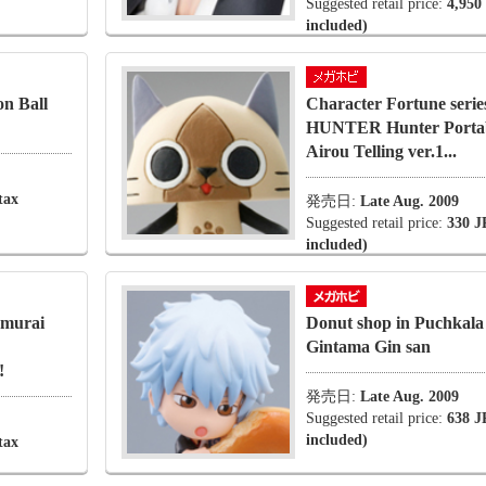
Suggested retail price:
4,950
included)
n Ball
Character Fortune se
HUNTER Hunter Portab
Airou Telling ver.1...
tax
発売日:
Late Aug. 2009
Suggested retail price:
330 J
included)
amurai
Donut shop in Puchkal
Gintama Gin san
!
発売日:
Late Aug. 2009
Suggested retail price:
638 J
included)
tax