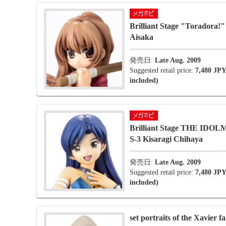
Brilliant Stage "Toradora!"
Aisaka
発売日:
Late Aug. 2009
Suggested retail price:
7,480 JPY
included)
Brilliant Stage THE ID
S-3 Kisaragi Chihaya
発売日:
Late Aug. 2009
Suggested retail price:
7,480 JPY
included)
set portraits of the Xavier f