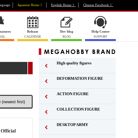
nguage
Japanese Home 》
English Home 》
Chinese Facebook 》
eatures
Release
Dev blog
Help Center
IAL
CALENDAR
BLOG
SUPPORT
High quality figures
DEFORMATION FIGURE
ACTION FIGURE
​ ​
COLLECTION FIGURE
​ ​
DESKTOP ARMY
​ ​
Official