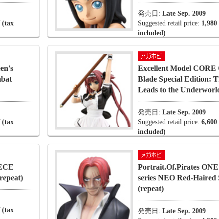
発売日:
Late Sep. 2009
 (tax
Suggested retail price:
1,980
included)
en's
Excellent Model CORE 
mbat
Blade Special Edition:
Leads to the Underworld
発売日:
Late Sep. 2009
 (tax
Suggested retail price:
6,600
included)
IECE
Portrait.Of.Pirates O
repeat)
series NEO Red-Haired
(repeat)
 (tax
発売日:
Late Sep. 2009