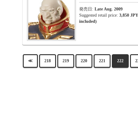
発売日:
Late Aug. 2009
Suggested retail price:
3,850 JPY
included)
≪
218
219
220
221
222
2