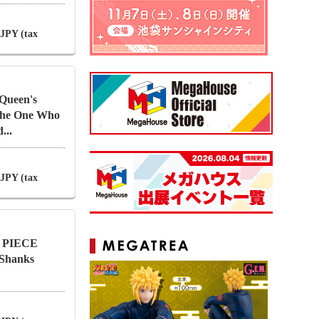
 JPY (tax
Queen's
 The One Who
...
 JPY (tax
NE PIECE
 Shanks