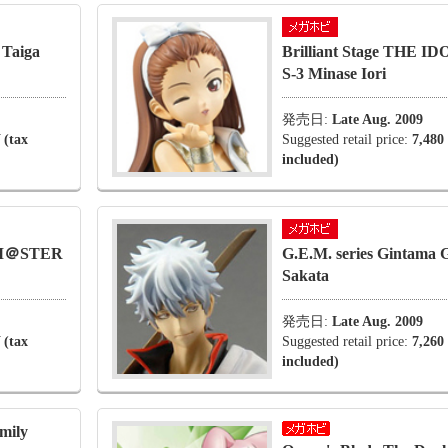
 Taiga
Brilliant Stage THE
S-3 Minase Iori
発売日:
Late Aug. 2009
 (tax
Suggested retail price:
7,480
included)
OLM＠STER
G.E.M. series Gintama G
Sakata
発売日:
Late Aug. 2009
 (tax
Suggested retail price:
7,260
included)
amily