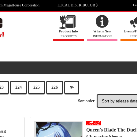
om MegaHouse Corporation.
LOCAL DISTRIBUTOR 》
La
Product Info
What's New
Events/F
PRODUCTS
INFOMATION
SPEC
23
224
225
226
≫
Sort order:
Queen's Blade The Duel 
su!
Character Sleeve …