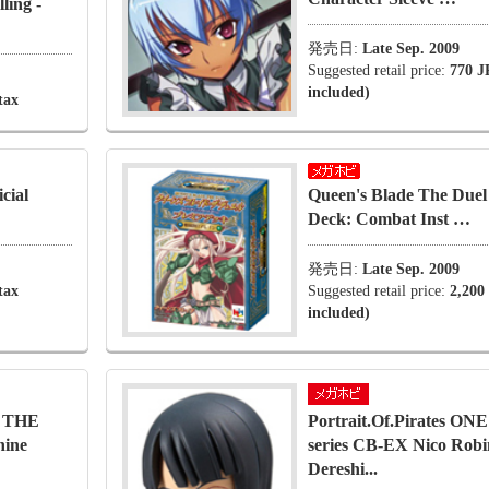
ling -
発売日:
Late Sep. 2009
Suggested retail price:
770 J
included)
tax
cial
Queen's Blade The Due
Deck: Combat Inst …
発売日:
Late Sep. 2009
tax
Suggested retail price:
2,200
included)
O THE
Portrait.Of.Pirates O
hine
series CB-EX Nico Robi
Dereshi...