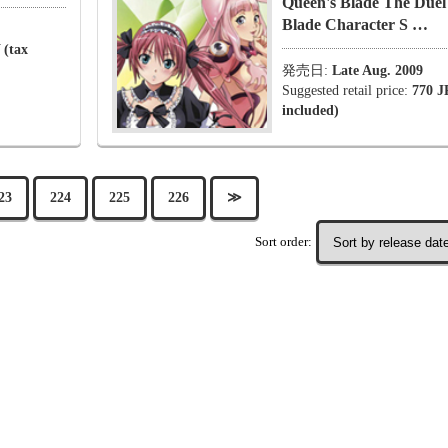
Queen's Blade The Duel
Blade Character S …
 (tax
発売日:
Late Aug. 2009
Suggested retail price:
770 J
included)
23
224
225
226
≫
Sort order: