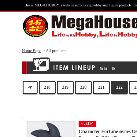
This is MEGA HOBBY, a website introducing hobby and Figure products fr
Home Page
All products
≪
218
219
220
221
222
2
Character Fortune series Os