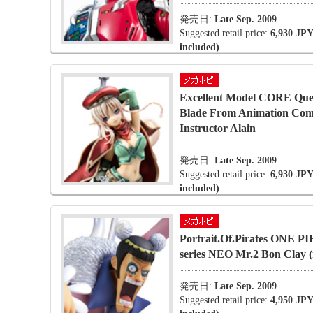
発売日:
Late Sep. 2009
Suggested retail price:
6,930 JPY
included)
Excellent Model CORE Que
Blade From Animation Co
Instructor Alain
発売日:
Late Sep. 2009
Suggested retail price:
6,930 JPY
included)
Portrait.Of.Pirates ONE P
series NEO Mr.2 Bon Clay (
発売日:
Late Sep. 2009
Suggested retail price:
4,950 JPY