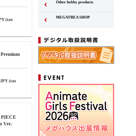
Other hobby products
MEGATREA SHOP
PY (tax
l Premium
 JPY (tax
NE PIECE
n Ver.