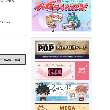
 Queen's
PY (tax