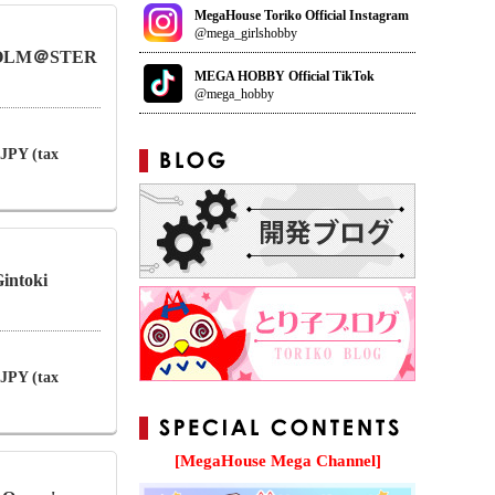
MegaHouse Toriko Official Instagram
@mega_girlshobby
 IDOLM＠STER
MEGA HOBBY Official TikTok
@mega_hobby
 JPY (tax
intoki
 JPY (tax
[MegaHouse Mega Channel]