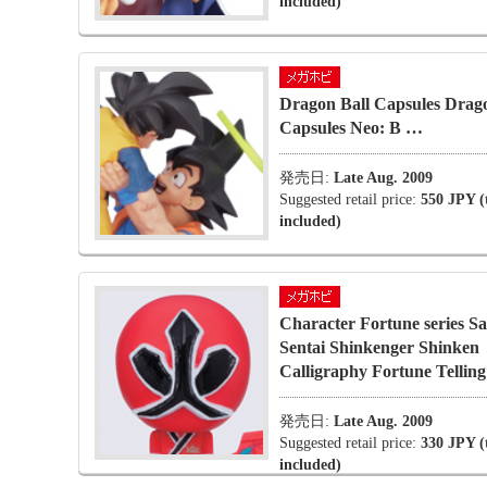
included)
Dragon Ball Capsules Drago
Capsules Neo: B …
発売日:
Late Aug. 2009
Suggested retail price:
550 JPY (
included)
Character Fortune series S
Sentai Shinkenger Shinken
Calligraphy Fortune Telling
発売日:
Late Aug. 2009
Suggested retail price:
330 JPY (
included)