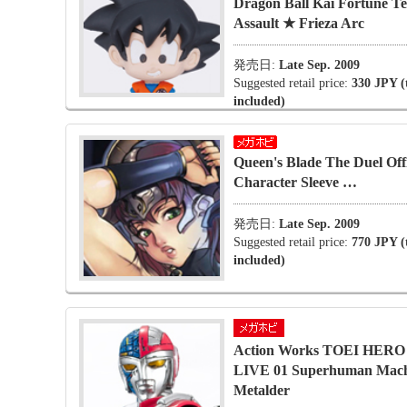
Dragon Ball Kai Fortune Tel
Assault ★ Frieza Arc
発売日:
Late Sep. 2009
Suggested retail price:
330 JPY (
included)
Queen's Blade The Duel Offi
Character Sleeve …
発売日:
Late Sep. 2009
Suggested retail price:
770 JPY (
included)
Action Works TOEI HER
LIVE 01 Superhuman Mac
Metalder