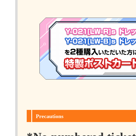
Precautions