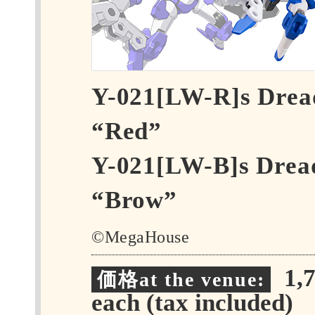
Y-021[LW-R]s Dre
“Red”
Y-021[LW-B]s Drea
“Brow”
©MegaHouse
1,7
価格at the venue:
each (tax included)