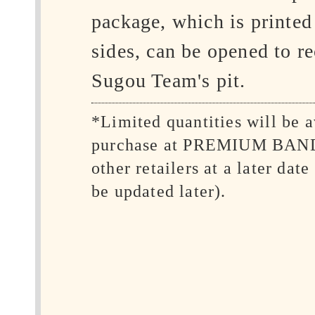
package, which is printed
sides, can be opened to re
Sugou Team's pit.
*Limited quantities will be a
purchase at PREMIUM BAN
other retailers at a later date
be updated later).