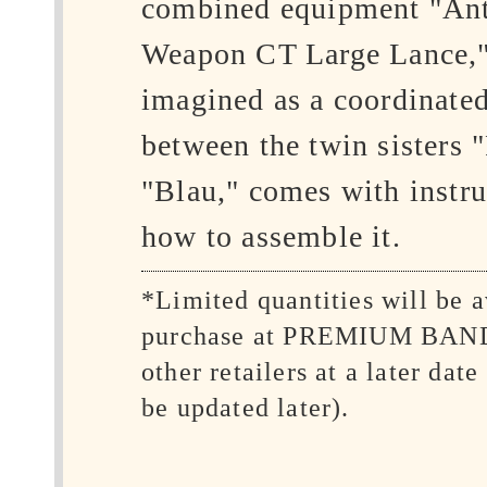
combined equipment "Ant
Weapon CT Large Lance,"
imagined as a coordinated
between the twin sisters 
"Blau," comes with instru
how to assemble it.
*Limited quantities will be a
purchase at PREMIUM BAN
other retailers at a later date
be updated later).