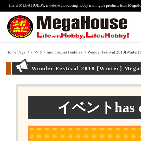
This is MEGA HOBBY, a website introducing hobby and Figure products from MegaHo
Home Page
イベントand Special Features
Wonder Festival 2018[Winter]
Wonder Festival 2018 [Winter] Mega
イベントhas end