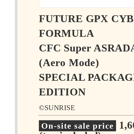
FUTURE GPX CY
FORMULA
CFC Super ASRAD
(Aero Mode)
SPECIAL PACKAG
EDITION
©SUNRISE
1,
On-site sale price