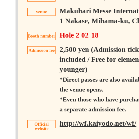
Makuhari Messe Internati
venue
1 Nakase, Mihama-ku, Chi
Hole 2 02-18
Booth number
2,500 yen (Admission tick
Admission fee
included / Free for eleme
younger)
*Direct passes are also availa
the venue opens.
*Even those who have purchase
a separate admission fee.
http://wf.kaiyodo.net/wf/
Official
website