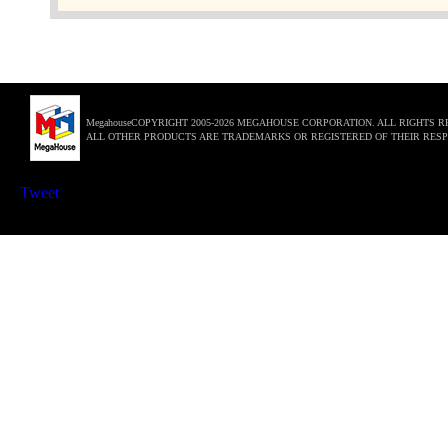
MegahouseCOPYRIGHT 2005-2026 MEGAHOUSE CORPORATION. ALL RIGHTS R
ALL OTHER PRODUCTS ARE TRADEMARKS OR REGISTERED OF THEIR RESP
Tweet