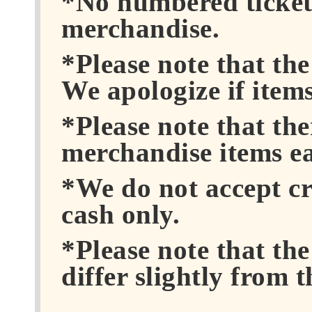
*No numbered tickets
merchandise.
*Please note that th
We apologize if items
*Please note that the
merchandise items e
*We do not accept cr
cash only.
*Please note that th
differ slightly from 