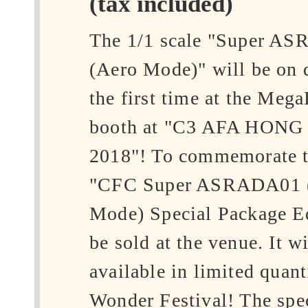
(tax included)
The 1/1 scale "Super A
(Aero Mode)" will be on d
the first time at the Meg
booth at "C3 AFA HON
2018"! To commemorate th
"CFC Super ASRADA01 
Mode) Special Package Ed
be sold at the venue. It wi
available in limited quanti
Wonder Festival! The spec