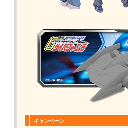
キャンペーン