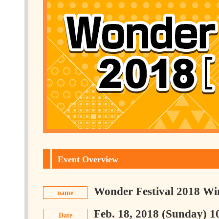
Event Overview
Wonder Festival 2018 Wi
name
Feb. 18, 2018 (Sunday) 1
Date