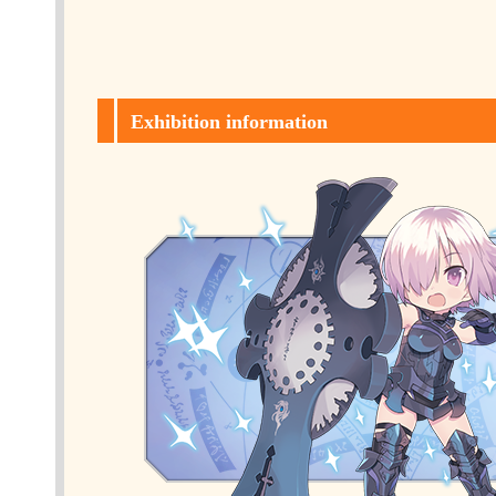
Exhibition information