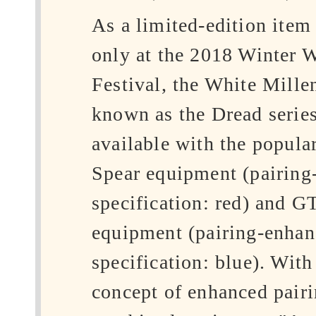
As a limited-edition item
only at the 2018 Winter 
Festival, the White Mille
known as the Dread series
available with the popul
Spear equipment (pairing
specification: red) and 
equipment (pairing-enha
specification: blue). With
concept of enhanced pairi