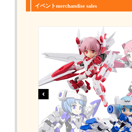
イベントmerchandise sales